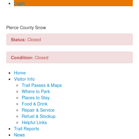
Login
Pierce County Snow
Status:
Closed
Condition:
Closed
Home
Visitor Info
Trail Passes & Maps
Where to Park
Places to Stay
Food & Drink
Repair & Service
Refuel & Stockup
Helpful Links
Trail Reports
News