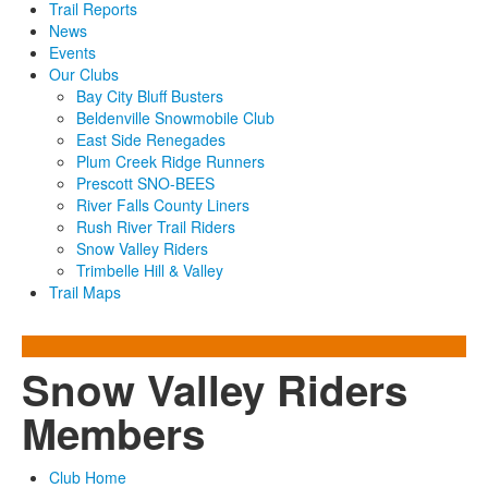
Trail Reports
News
Events
Our Clubs
Bay City Bluff Busters
Beldenville Snowmobile Club
East Side Renegades
Plum Creek Ridge Runners
Prescott SNO-BEES
River Falls County Liners
Rush River Trail Riders
Snow Valley Riders
Trimbelle Hill & Valley
Trail Maps
Snow Valley Riders
Members
Club Home