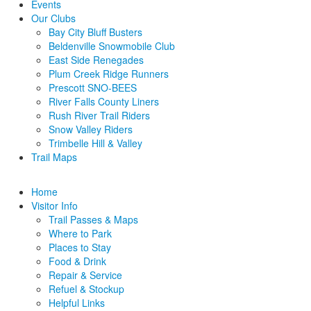
Events
Our Clubs
Bay City Bluff Busters
Beldenville Snowmobile Club
East Side Renegades
Plum Creek Ridge Runners
Prescott SNO-BEES
River Falls County Liners
Rush River Trail Riders
Snow Valley Riders
Trimbelle Hill & Valley
Trail Maps
Home
Visitor Info
Trail Passes & Maps
Where to Park
Places to Stay
Food & Drink
Repair & Service
Refuel & Stockup
Helpful Links