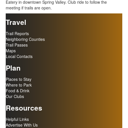
Eatery in downtown Spring Valley. Club ride to follow the
meeting if trails are open.
Travel
Trail Reports
Neighboring Counties
Trail Passes
Maps
Local Contacts
Plan
Places to Stay
Where to Park
Food & Drink
Our Clubs
Resources
Helpful Links
Advertise With Us