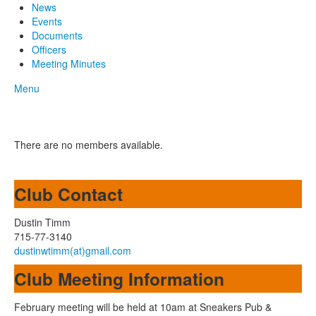
News
Events
Documents
Officers
Meeting Minutes
Menu
There are no members available.
Club Contact
Dustin Timm
715-77-3140
dustinwtimm(at)gmail.com
Club Meeting Information
February meeting will be held at 10am at Sneakers Pub &