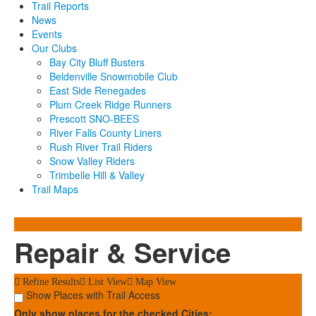
Trail Reports
News
Events
Our Clubs
Bay City Bluff Busters
Beldenville Snowmobile Club
East Side Renegades
Plum Creek Ridge Runners
Prescott SNO-BEES
River Falls County Liners
Rush River Trail Riders
Snow Valley Riders
Trimbelle Hill & Valley
Trail Maps
Repair & Service
Refine Results
List View
Map View
Show Places with Trail Access
Only show places for the checked Cities: