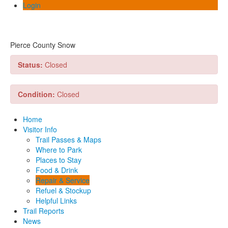
Login
Pierce County Snow
Status:
Closed
Condition:
Closed
Home
Visitor Info
Trail Passes & Maps
Where to Park
Places to Stay
Food & Drink
Repair & Service
Refuel & Stockup
Helpful Links
Trail Reports
News