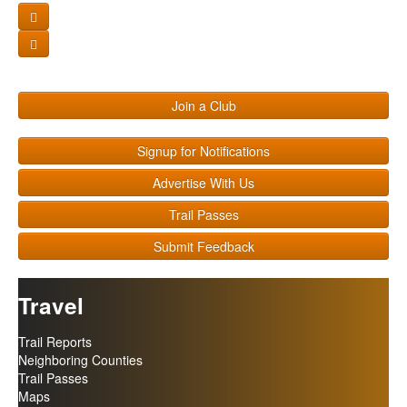
Join a Club
Signup for Notifications
Advertise With Us
Trail Passes
Submit Feedback
Travel
Trail Reports
Neighboring Counties
Trail Passes
Maps