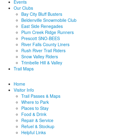
Events
Our Clubs
Bay City Bluff Busters
Beldenville Snowmobile Club
East Side Renegades
Plum Creek Ridge Runners
Prescott SNO-BEES
River Falls County Liners
Rush River Trail Riders
Snow Valley Riders
Trimbelle Hill & Valley
Trail Maps
Home
Visitor Info
Trail Passes & Maps
Where to Park
Places to Stay
Food & Drink
Repair & Service
Refuel & Stockup
Helpful Links