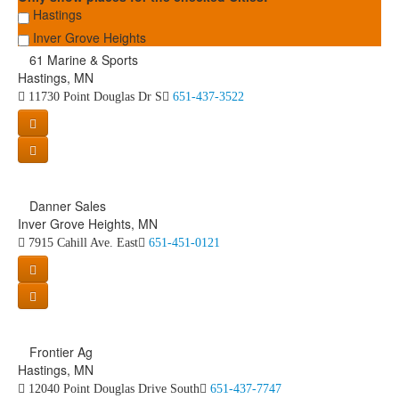
Hastings
Inver Grove Heights
61 Marine & Sports
Hastings, MN
11730 Point Douglas Dr S
651-437-3522
Danner Sales
Inver Grove Heights, MN
7915 Cahill Ave. East
651-451-0121
Frontier Ag
Hastings, MN
12040 Point Douglas Drive South
651-437-7747