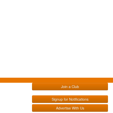
Join a Club
Signup for Notifications
Advertise With Us