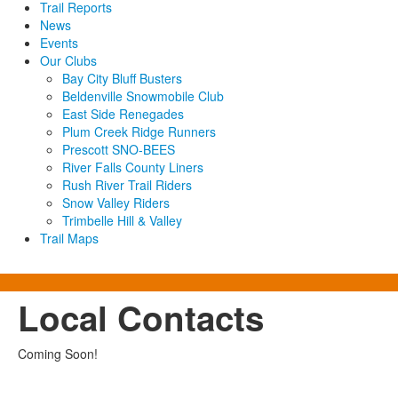
Trail Reports
News
Events
Our Clubs
Bay City Bluff Busters
Beldenville Snowmobile Club
East Side Renegades
Plum Creek Ridge Runners
Prescott SNO-BEES
River Falls County Liners
Rush River Trail Riders
Snow Valley Riders
Trimbelle Hill & Valley
Trail Maps
Local Contacts
Coming Soon!