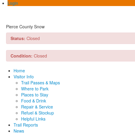
Login
Pierce County Snow
Status:
Closed
Condition:
Closed
Home
Visitor Info
Trail Passes & Maps
Where to Park
Places to Stay
Food & Drink
Repair & Service
Refuel & Stockup
Helpful Links
Trail Reports
News