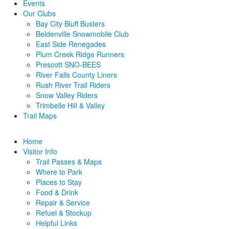
Events
Our Clubs
Bay City Bluff Busters
Beldenville Snowmobile Club
East Side Renegades
Plum Creek Ridge Runners
Prescott SNO-BEES
River Falls County Liners
Rush River Trail Riders
Snow Valley Riders
Trimbelle Hill & Valley
Trail Maps
Home
Visitor Info
Trail Passes & Maps
Where to Park
Places to Stay
Food & Drink
Repair & Service
Refuel & Stockup
Helpful Links