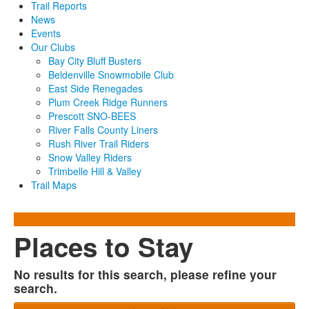
Trail Reports
News
Events
Our Clubs
Bay City Bluff Busters
Beldenville Snowmobile Club
East Side Renegades
Plum Creek Ridge Runners
Prescott SNO-BEES
River Falls County Liners
Rush River Trail Riders
Snow Valley Riders
Trimbelle Hill & Valley
Trail Maps
Places to Stay
No results for this search, please refine your
search.