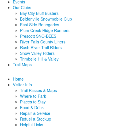
Events
Our Clubs
Bay City Bluff Busters
Beldenville Snowmobile Club
East Side Renegades
Plum Creek Ridge Runners
Prescott SNO-BEES
River Falls County Liners
Rush River Trail Riders
Snow Valley Riders
Trimbelle Hill & Valley
Trail Maps
Home
Visitor Info
Trail Passes & Maps
Where to Park
Places to Stay
Food & Drink
Repair & Service
Refuel & Stockup
Helpful Links