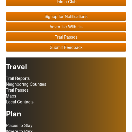
Join a Club
Signup for Notifications
Advertise With Us
Trail Passes
Submit Feedback
Travel
Trail Reports
Neighboring Counties
Trail Passes
Maps
Local Contacts
Plan
Places to Stay
Where to Park