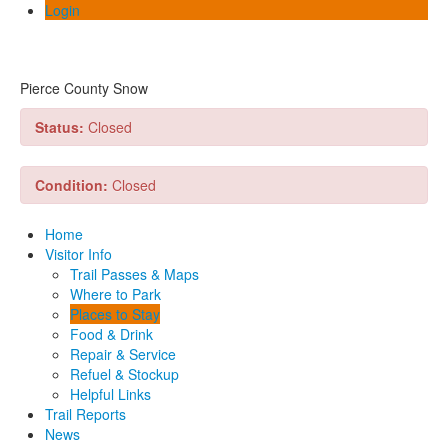
Login
Pierce County Snow
Status:
Closed
Condition:
Closed
Home
Visitor Info
Trail Passes & Maps
Where to Park
Places to Stay
Food & Drink
Repair & Service
Refuel & Stockup
Helpful Links
Trail Reports
News